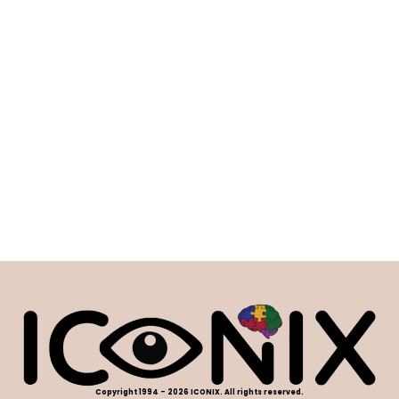
Copyright 1994 - 2026 ICONIX. All rights reserved.