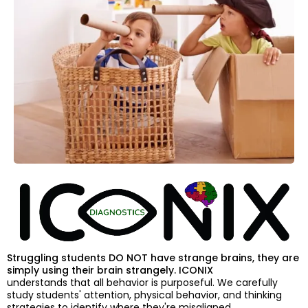
Struggling students DO NOT have strange brains, they are
simply using their brain strangely. ICONIX
understands that all behavior is purposeful. We carefully
study students' attention, physical behavior, and thinking
strategies to identify where they're misaligned.