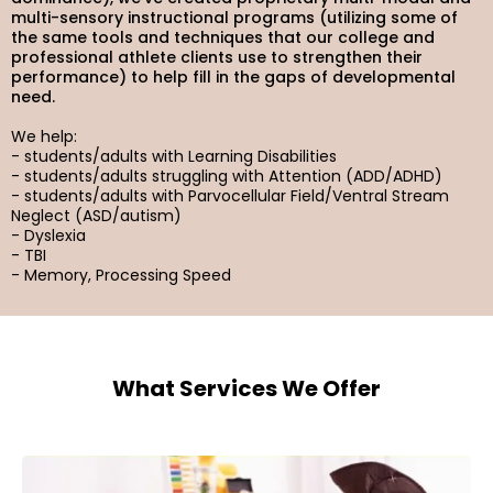
multi-sensory instructional programs (utilizing some of
the same tools and techniques that our college and
professional athlete clients use to strengthen their
performance) to help fill in the gaps of developmental
need.
We help:
- students/adults with Learning Disabilities
- students/adults struggling with Attention (ADD/ADHD)
- students/adults with Parvocellular Field/Ventral Stream
Neglect (ASD/autism)
- Dyslexia
- TBI
- Memory, Processing Speed
What Services We Offer