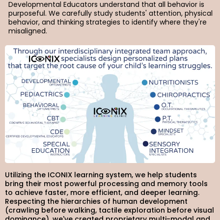
Developmental Educators understand that all behavior is
purposeful. We carefully study students' attention, physical
behavior, and thinking strategies to identify where they're
misaligned.
Utilizing the ICONIX learning system, we help students
bring their most powerful processing and memory tools
to achieve faster, more efficient, and deeper learning.
Respecting the hierarchies of human development
(crawling before walking, tactile exploration before visual
dominance), we've created proprietary multi-modal and