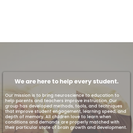
We are here to help every student.
Our mission is to bring neuroscience to education to
help parents and teachers improve instruction. Our
group has developed methods, tools, and techniques
that improve student engagement, learning speed, and
depth of memory. All children love to learn when
conditions and demands are properly matched with
their particular state of brain growth and development.