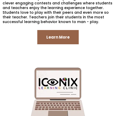
clever engaging contests and challenges where students
and teachers enjoy the learning experience together.
Students love to play with their peers and even more so
their teacher. Teachers join their students in the most
successful learning behavior known to man - play.
Learn More