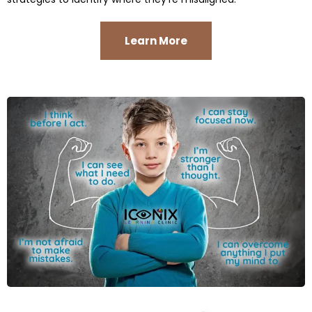
Learn More