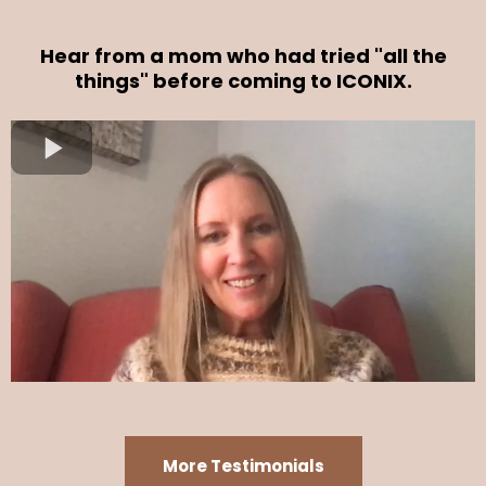
Hear from a mom who had tried "all the
things" before coming to ICONIX.
More Testimonials