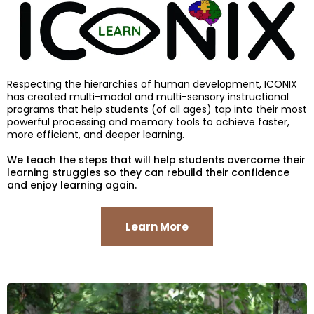
Respecting the hierarchies of human development, ICONIX
has created multi-modal and multi-sensory instructional
programs that help students (of all ages) tap into their most
powerful processing and memory tools to achieve faster,
more efficient, and deeper learning.
We teach the steps that will help students overcome their
learning struggles so they can rebuild their confidence
and enjoy learning again.
Learn More