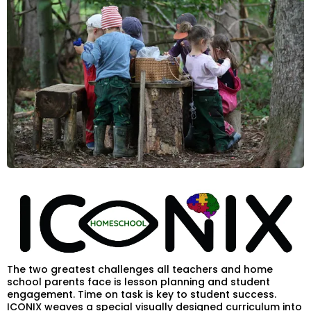
The two greatest challenges all teachers and home
school parents face is lesson planning and student
engagement. Time on task is key to student success.
ICONIX weaves a special visually designed curriculum into