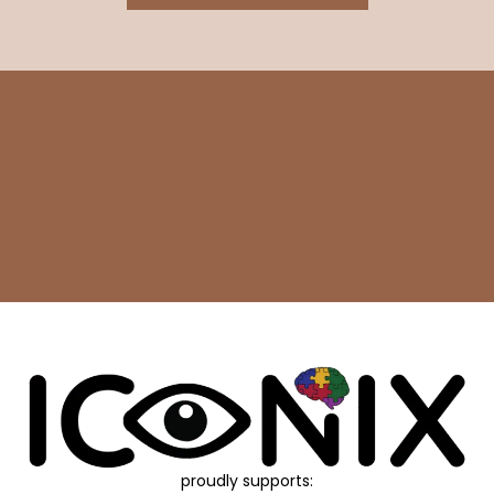
proudly supports: