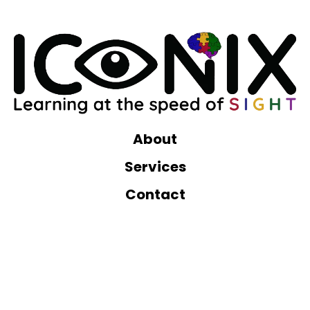
About
Services
Contact