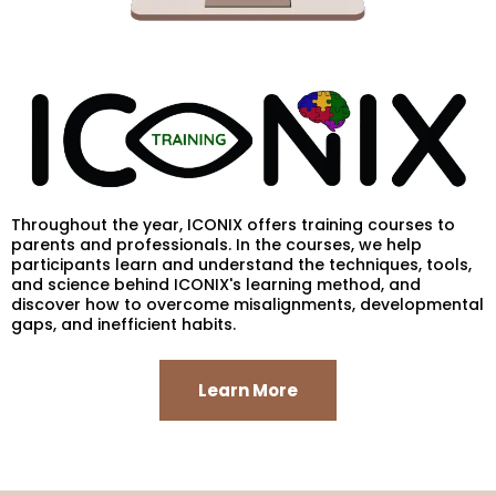
Throughout the year, ICONIX offers training courses to
parents and professionals. In the courses, we help
participants learn and understand the techniques, tools,
and science behind ICONIX's learning method, and
discover how to overcome misalignments, developmental
gaps, and inefficient habits.
Learn More