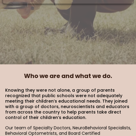
Who we are and what we do.
Knowing they were not alone, a group of parents
recognized that public schools were not adequately
meeting their children’s educational needs. They joined
with a group of doctors, neuroscientists and educators
from across the country to help parents take direct
control of their children’s education.
Our team of Specialty Doctors, NeuroBehavioral Specialists,
Behavioral Optometrists, and Board Certified